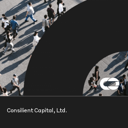
Consilient Capital, Ltd.