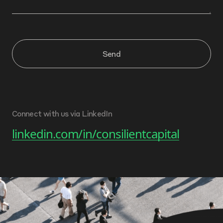
Send
Connect with us via LinkedIn
linkedin.com/in/consilientcapital