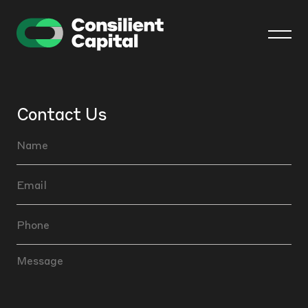
Contact Us